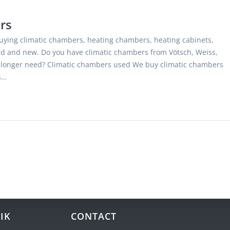
rs
uying climatic chambers, heating chambers, heating cabinets,
 and new. Do you have climatic chambers from Vötsch, Weiss,
o longer need? Climatic chambers used We buy climatic chambers
s…
IK
CONTACT