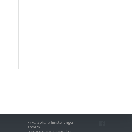
Privatsphäre-Einstellungen
ändern
Historie der Privatsphäre-