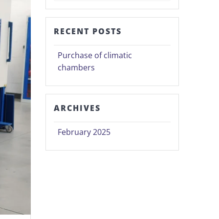
RECENT POSTS
Purchase of climatic
chambers
ARCHIVES
February 2025