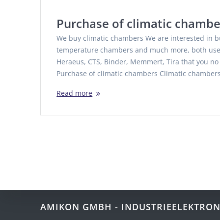
Purchase of climatic chambe
We buy climatic chambers We are interested in b
temperature chambers and much more, both used
Heraeus, CTS, Binder, Memmert, Tira that you n
Purchase of climatic chambers Climatic chamber
Read more
AMIKON GMBH - INDUSTRIEELEKTRON