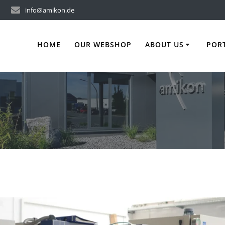
info@amikon.de
HOME
OUR WEBSHOP
ABOUT US
POR