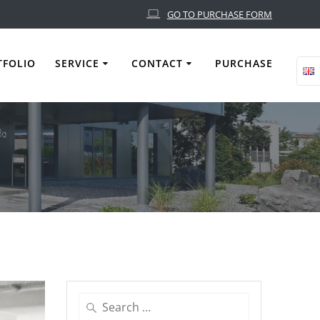
GO TO PURCHASE FORM
TFOLIO
SERVICE
CONTACT
PURCHASE
Search
for: